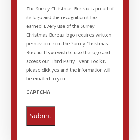
The Surrey Christmas Bureau is proud of
its logo and the recognition it has
earned. Every use of the Surrey
Christmas Bureau logo requires written
permission from the Surrey Christmas
Bureau. If you wish to use the logo and
access our Third Party Event Toolkit,
please click yes and the information will
be emailed to you.
CAPTCHA