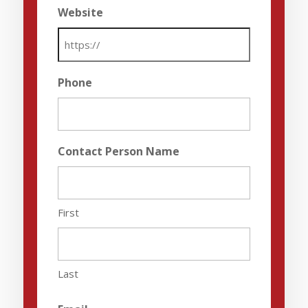
Website
Phone
Contact Person Name
First
Last