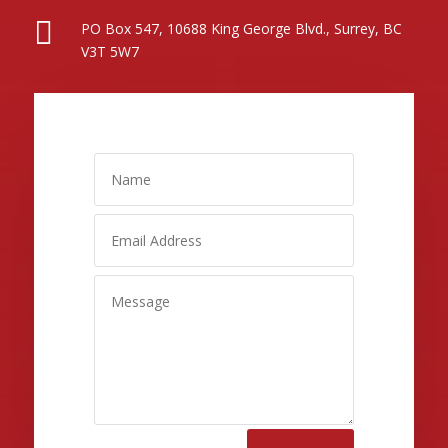

PO Box 547, 10688 King George Blvd., Surrey, BC
V3T 5W7