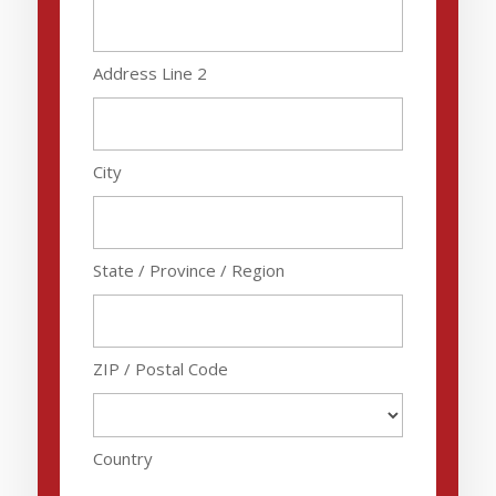
Address Line 2
City
State / Province / Region
ZIP / Postal Code
Country