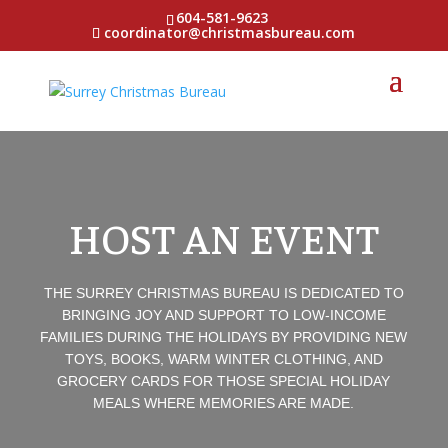
604-581-9623
coordinator@christmasbureau.com
HOST AN EVENT
THE SURREY CHRISTMAS BUREAU IS DEDICATED TO
BRINGING JOY AND SUPPORT TO LOW-INCOME
FAMILIES DURING THE HOLIDAYS BY PROVIDING NEW
TOYS, BOOKS, WARM WINTER CLOTHING, AND
GROCERY CARDS FOR THOSE SPECIAL HOLIDAY
MEALS WHERE MEMORIES ARE MADE.