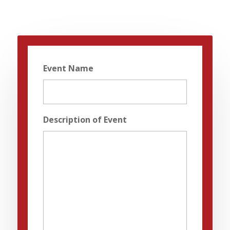
Event Name
Description of Event