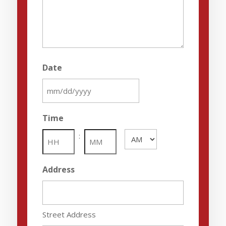
Date
MM
slash
Time
DD
:
AM/PM
slash
YYYY
Hours
Minutes
Address
Street Address