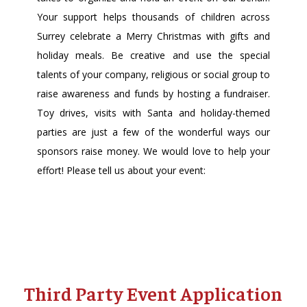
Your support helps thousands of children across
Surrey celebrate a Merry Christmas with gifts and
holiday meals. Be creative and use the special
talents of your company, religious or social group to
raise awareness and funds by hosting a fundraiser.
Toy drives, visits with Santa and holiday-themed
parties are just a few of the wonderful ways our
sponsors raise money. We would love to help your
effort! Please tell us about your event:
Third Party Event Application