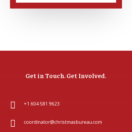
Get in Touch. Get Involved.

+1 604 581 9623

coordinator@christmasbureau.com