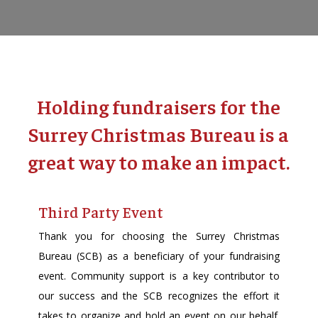
Holding fundraisers for the
Surrey Christmas Bureau is a
great way to make an impact.
Third Party Event
Thank you for choosing the Surrey Christmas
Bureau (SCB) as a beneficiary of your fundraising
event. Community support is a key contributor to
our success and the SCB recognizes the effort it
takes to organize and hold an event on our behalf.