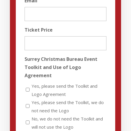
Email
Ticket Price
Surrey Christmas Bureau Event
Toolkit and Use of Logo
Agreement
Yes, please send the Toolkit and
Logo Agreement
Yes, please send the Toolkit, we do
not need the Logo
No, we do not need the Toolkit and
will not use the Logo